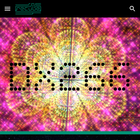
Skip to main content
Skip to navigation