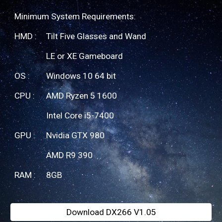
Minimum System Requirements:
HMD :
Tilt Five Glasses and Wand
LE or XE Gameboard
OS : 
Windows 10 64 bit
CPU : 
AMD Ryzen 5 1600
Intel Core i5-7400
GPU : 
Nvidia GTX 980
AMD R9 390
RAM : 
8G
B
Download DX266 V1.05